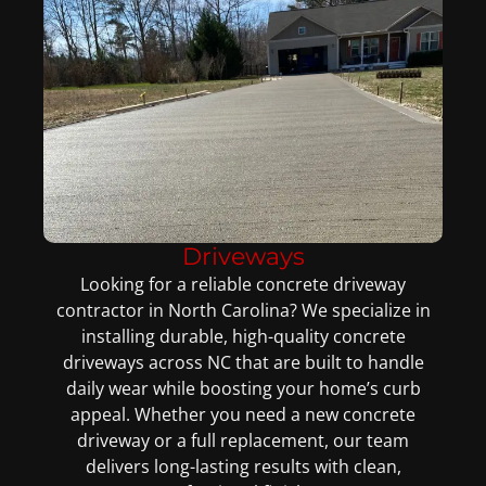
Driveways
Looking for a reliable concrete driveway
contractor in North Carolina? We specialize in
installing durable, high-quality concrete
driveways across NC that are built to handle
daily wear while boosting your home’s curb
appeal. Whether you need a new concrete
driveway or a full replacement, our team
delivers long-lasting results with clean,