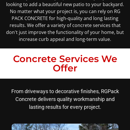
looking to add a beautiful new patio to your backyard.
No matter what your project is, you can rely on RG
PACK CONCRETE for high-quality and long lasting
results. We offer a variety of concrete services that
don't just improve the functionality of your home, but
increase curb appeal and long-term value.
Concrete Services We
Offer
From driveways to decorative finishes, RGPack
Concrete delivers quality workmanship and
lasting results for every project.