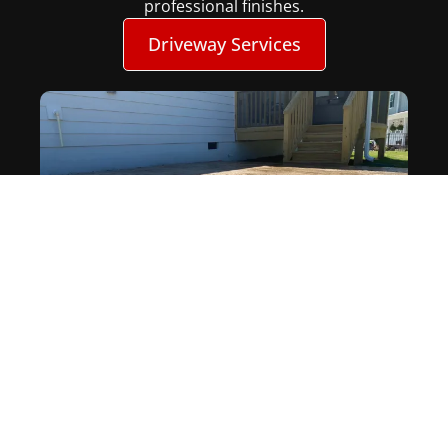
professional finishes.
Driveway Services
Patios
Upgrade your outdoor space with a custom
concrete patio in designed for both style and
durability. As experienced concrete patio
contractors in NC, we build patios that are