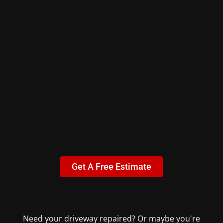
Get A Free Estimate
Need your driveway repaired? Or maybe you're