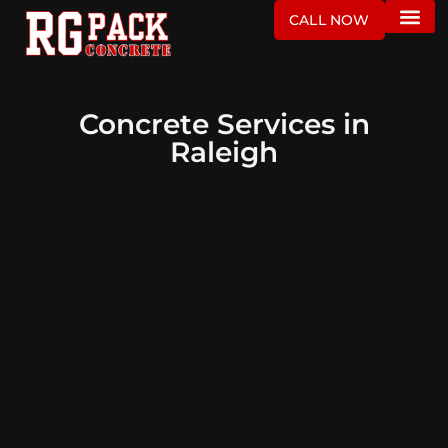
CALL NOW
Concrete Services in
Raleigh