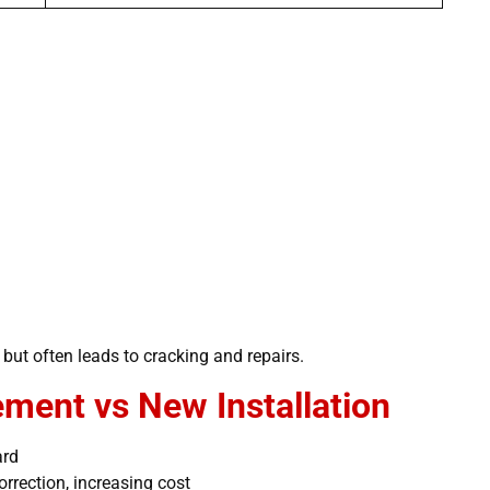
but often leads to cracking and repairs.
ment vs New Installation
ard
rrection, increasing cost