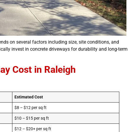
nds on several factors including size, site conditions, and
ally invest in concrete driveways for durability and long-term
ay Cost in Raleigh
Estimated Cost
$8 – $12 per sq ft
$10 – $15 per sq ft
$12 – $20+ per sq ft