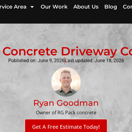
rvice Area
Our Work
About Us
Blog
Con
Concrete Driveway Cos
Published on:
June 9, 2026
Last updated: June 18, 2026
Ryan Goodman
Owner of RG Pack concrete
Get A Free Estimate Today!