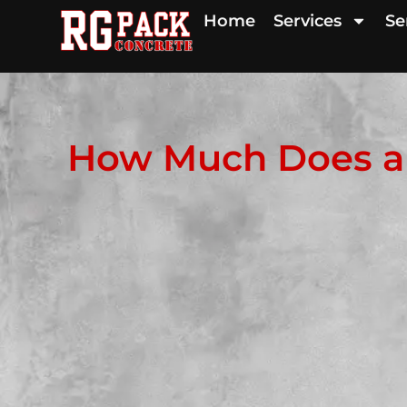
Home
Services
Se
How Much Does a 