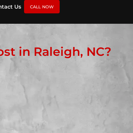
tact Us
CALL NOW
t in Raleigh, NC?