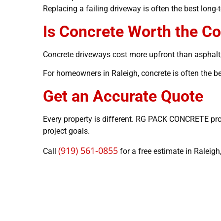
Replacing a failing driveway is often the best long
Is Concrete Worth the Co
Concrete driveways cost more upfront than asphalt,
For homeowners in Raleigh, concrete is often the be
Get an Accurate Quote
Every property is different. RG PACK CONCRETE pro
project goals.
(919) 561-0855
Call
for a free estimate in Raleigh,